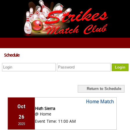
Schedule
Login
Return to Schedule
Home Match
Oct
High Sierra
@ Home
26
Event Time:
11:00 AM
2025