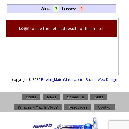
Wins:
3
Losses:
1
Login
to see the detailed results of this match
copyright © 2026
BowlingMatchMaker.com
|
Racine-Web Design
Home
News
Schedule
Stats
What is a Match Club?
Resources
Contact