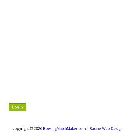
to sign-up for this match or to see more details
Login
about who is signed up / assigned to the match.
copyright © 2026
BowlingMatchMaker.com
|
Racine-Web Design