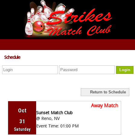
Schedule
Login
Return to Schedule
Away Match
Oct
Sunset Match Club
@ Reno, NV
31
Event Time:
01:00 PM
Saturday