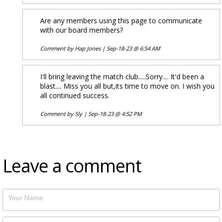
Are any members using this page to communicate
with our board members?
Comment by
Hap Jones
|
Sep-18-23 @ 6:54 AM
I'll bring leaving the match club.....Sorry.... It'd been a
blast.... Miss you all but,its time to move on. I wish you
all continued success.
Comment by
Sly
|
Sep-18-23 @ 4:52 PM
Leave a comment
Your Name