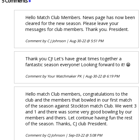
5 Comments
»
Hello Match Club Members. News page has now been
cleared for the new season. Please leave your
messages for club members. Thank you. President.
Comment by
C J Johnson
|
Aug-30-22 @ 5:51 PM
Thank you CJ! Let's have great times together a
fantastic season everyone! Looking forward to it! 😁
Comment by
Your Matchmaker PK
|
Aug-30-22 @ 6:19 PM
Hello match Club members, congratulations to the
club and the members that bowled in our first match
of the season against Stockton match Club. We went 3
and 1 and there was some very good bowling by our
members and theirs. Let continue having fun the rest
of the season. Thanks, CJ club President.
Comment by
CJ Johnson
|
Sep-03-22 @ 5:08 PM