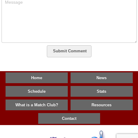
Message
Submit Comment
Home
News
Schedule
Stats
What is a Match Club?
Resources
Contact