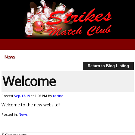
News
Return to Blog Listing
Welcome
Posted
Sep-13-19
at 1:06 PM
By
racine
Welcome to the new website!!
Posted in:
News